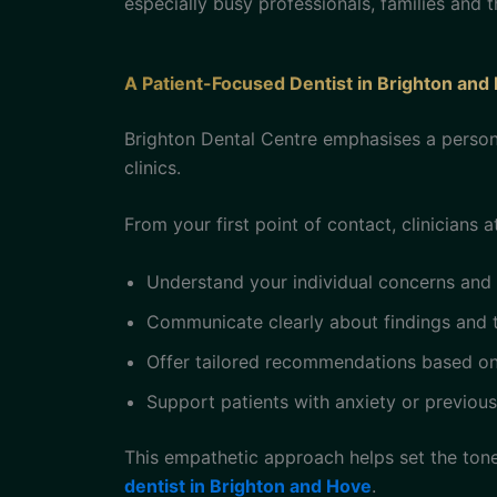
especially busy professionals, families and 
A Patient-Focused Dentist in Brighton and
Brighton Dental Centre emphasises a persona
clinics.
From your first point of contact, clinicians at
Understand your individual concerns and
Communicate clearly about findings and 
Offer tailored recommendations based on 
Support patients with anxiety or previou
This empathetic approach helps set the ton
dentist in Brighton and Hove
.