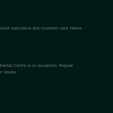
nced restorative and cosmetic care. Here’s
 Dental Centre is no exception. Regular
r issues.