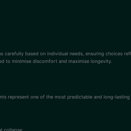
ans carefully based on individual needs, ensuring choices ref
tised to minimise discomfort and maximise longevity.
ants represent one of the most predictable and long-lasting 
l collapse