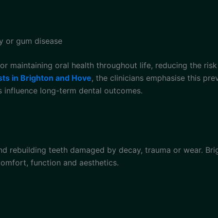
y or gum disease
or maintaining oral health throughout life, reducing the ris
sts in Brighton and Hove
, the clinicians emphasise this pr
ts influence long-term dental outcomes.
and rebuilding teeth damaged by decay, trauma or wear. Bri
omfort, function and aesthetics.