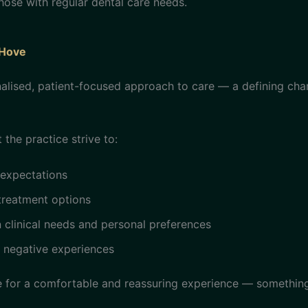
those with regular dental care needs.
 Hove
lised, patient-focused approach to care — a defining chara
 the practice strive to:
 expectations
treatment options
clinical needs and personal preferences
s negative experiences
e for a comfortable and reassuring experience — somethin