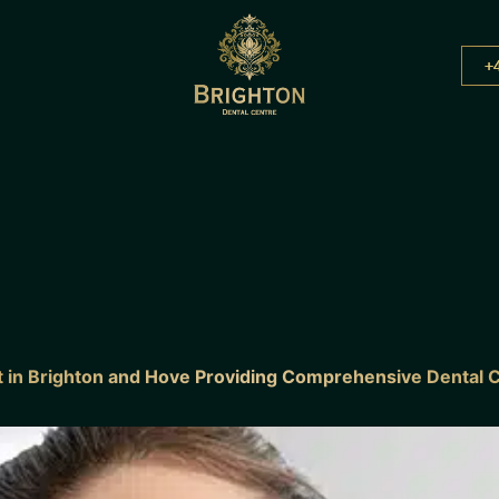
+
st in Brighton and Hove Providing Comprehensive Dental 