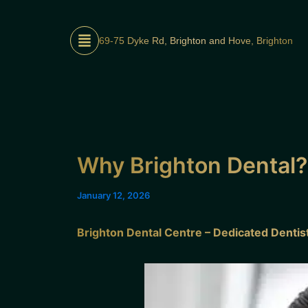
Skip
to
69-75 Dyke Rd, Brighton and Hove, Brighton
content
Why Brighton Dental?
January 12, 2026
Brighton Dental Centre – Dedicated Denti