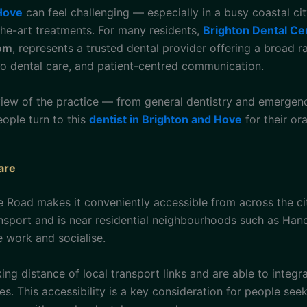
 Hove
can feel challenging — especially in a busy coastal ci
-the-art treatments. For many residents,
Brighton Dental Ce
dom
, represents a trusted dental provider offering a broad r
to dental care, and patient-centred communication.
view of the practice — from general dentistry and emergen
ople turn to this
dentist in Brighton and Hove
for their or
are
ke Road makes it conveniently accessible from across the c
ansport and is near residential neighbourhoods such as H
 work and socialise.
king distance of local transport links and are able to integ
s. This accessibility is a key consideration for people seek