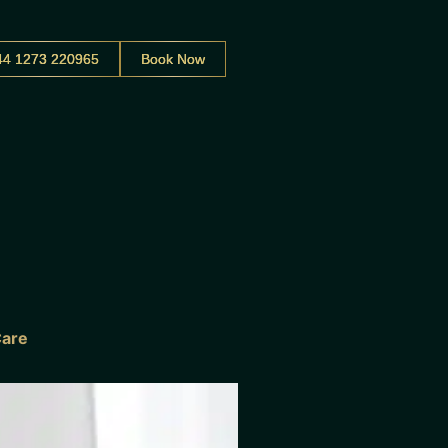
44 1273 220965
Book Now
Care