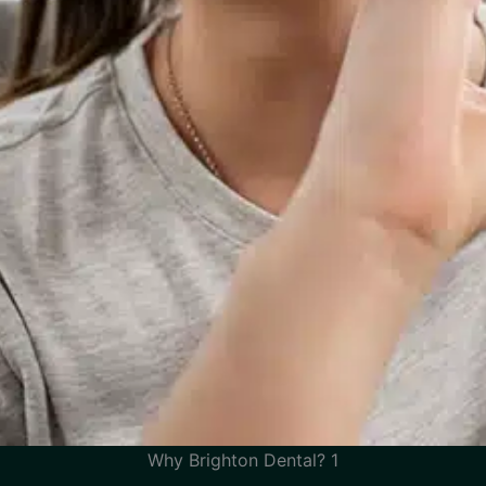
Why Brighton Dental? 1