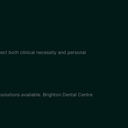
lect both clinical necessity and personal
solutions available. Brighton Dental Centre