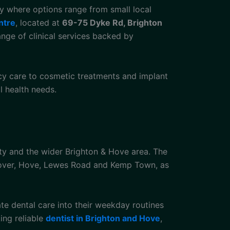
ty where options range from small local
ntre
, located at
69-75 Dyke Rd, Brighton
ange of clinical services backed by
cy care to cosmetic treatments and implant
al health needs.
ity and the wider Brighton & Hove area. The
anover, Hove, Lewes Road and Kemp Town, as
rate dental care into their weekday routines
ing reliable
dentist in Brighton and Hove
,