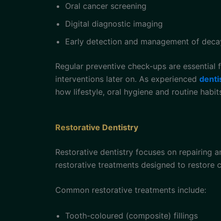
Oral cancer screening
Digital diagnostic imaging
Early detection and management of deca
Regular preventive check-ups are essential f
interventions later on. As experienced
denti
how lifestyle, oral hygiene and routine habi
Restorative Dentistry
Restorative dentistry focuses on repairing 
restorative treatments designed to restore c
Common restorative treatments include:
Tooth-coloured (composite) fillings