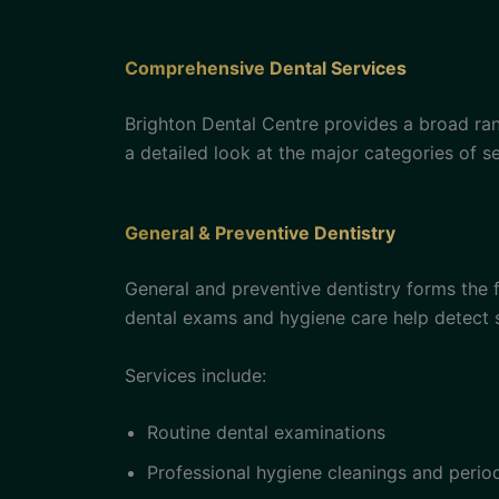
Comprehensive Dental Services
Brighton Dental Centre provides a broad ran
a detailed look at the major categories of se
General & Preventive Dentistry
General and preventive dentistry forms the f
dental exams and hygiene care help detect 
Services include:
Routine dental examinations
Professional hygiene cleanings and peri