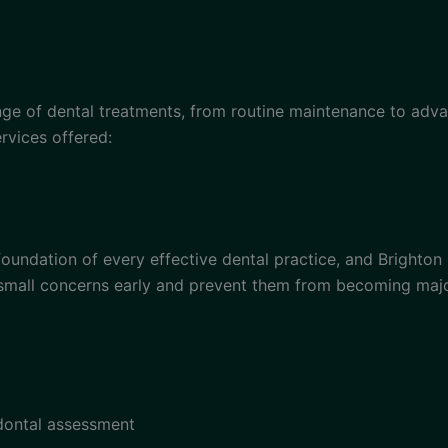
ge of dental treatments, from routine maintenance to adva
rvices offered:
oundation of every effective dental practice, and Brighton
small concerns early and prevent them from becoming majo
odontal assessment