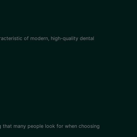
cteristic of modern, high-quality dental
g that many people look for when choosing