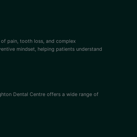
k of pain, tooth loss, and complex
eventive mindset, helping patients understand
ghton Dental Centre offers a wide range of