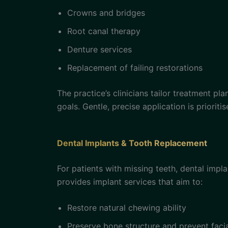
Crowns and bridges
Root canal therapy
Denture services
Replacement of failing restorations
The practice’s clinicians tailor treatment pl
goals. Gentle, precise application is priori
Dental Implants & Tooth Replacement
For patients with missing teeth, dental impl
provides implant services that aim to:
Restore natural chewing ability
Preserve bone structure and prevent facia