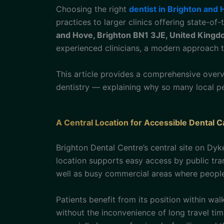
Choosing the right
dentist in Brighton and
practices to larger clinics offering state-of
and Hove, Brighton BN1 3JE, United King
experienced clinicians, a modern approach 
This article provides a comprehensive over
dentistry — explaining why so many local pe
A Central Location for Accessible Dental C
Brighton Dental Centre’s central site on Dy
location supports easy access by public tr
well as busy commercial areas where people
Patients benefit from its position within wal
without the inconvenience of long travel time