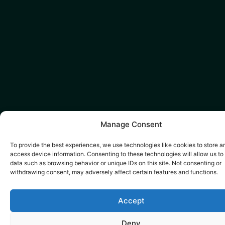
Manage Consent
To provide the best experiences, we use technologies like cookies to store a
access device information. Consenting to these technologies will allow us to
data such as browsing behavior or unique IDs on this site. Not consenting or
withdrawing consent, may adversely affect certain features and functions.
Accept
Deny