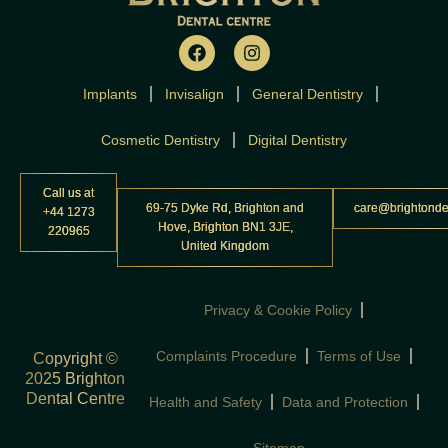
F
I
a
n
c
s
Implants
Invisalign
e
t
General Dentistry
b
a
o
g
Cosmetic Dentistry
Digital Dentistry
o
r
k
a
m
Call us at
69-75 Dyke Rd, Brighton and
care@brightonde
+44 1273
Hove, Brighton BN1 3JE,
220965
United Kingdom
Privacy & Cookie Policy
Complaints Procedure
Terms of Use
Copyright ©
2025 Brighton
Dental Centre
Health and Safety
Data and Protection