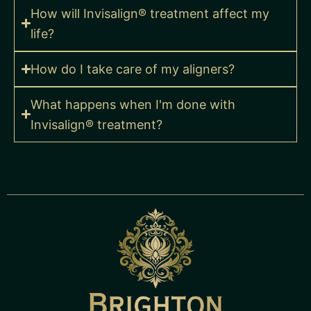
How will Invisalign® treatment affect my
life?
How do I take care of my aligners?
What happens when I'm done with
Invisalign® treatment?