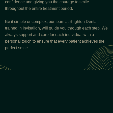
confidence and giving you the courage to smile
throughout the entire treatment period.
Be it simple or complex, our team at Brighton Dental,
trained in Invisalign, will guide you through each step. We
always support and care for each individual with a
personal touch to ensure that every patient achieves the
perfect smile.