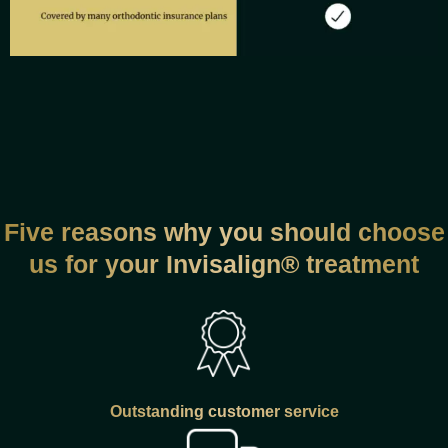
Five reasons why you should choose
us for your Invisalign® treatment
Outstanding customer service