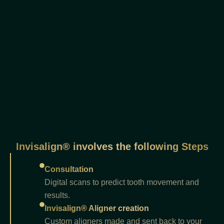
Invisalign® involves the following Steps
Consultation
Digital scans to predict tooth movement and
results.
Invisalign® Aligner creation
Custom aligners made and sent back to your