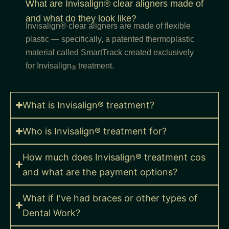
What are Invisalign® clear aligners made of
and what do they look like?
Invisalign® clear aligners are made of flexible
plastic — specifically, a patented thermoplastic
material called SmartTrack created exclusively
for Invisalign
treatment.
®
What is Invisalign® treatment?
Who is Invisalign® treatment for?
How much does Invisalign® treatment cos
and what are the payment options?
What if I've had braces or other types of
Dental Work?