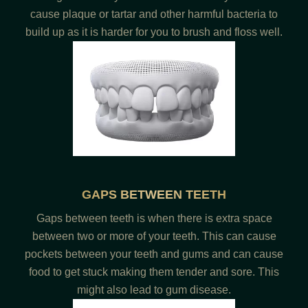
cause plaque or tartar and other harmful bacteria to
build up as it is harder for you to brush and floss well.
GAPS BETWEEN TEETH
Gaps between teeth is when there is extra space
between two or more of your teeth. This can cause
pockets between your teeth and gums and can cause
food to get stuck making them tender and sore. This
might also lead to gum disease.