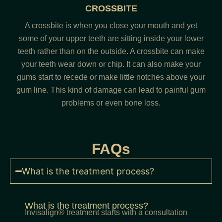
CROSSBITE
A crossbite is when you close your mouth and yet
some of your upper teeth are sitting inside your lower
teeth rather than on the outside. A crossbite can make
your teeth wear down or chip. It can also make your
gums start to recede or make little notches above your
gum line. This kind of damage can lead to painful gum
problems or even bone loss.
FAQs
What is the treatment process?
What is the treatment process?
Invisalign® treatment starts with a consultation