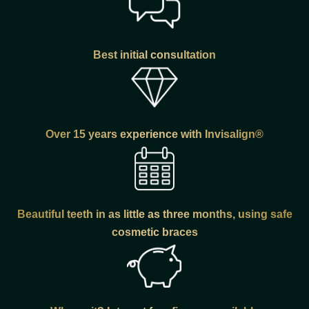
Best initial consultation
Over 15 years experience with Invisalign®
Beautiful teeth in as little as three months, using safe
cosmetic braces