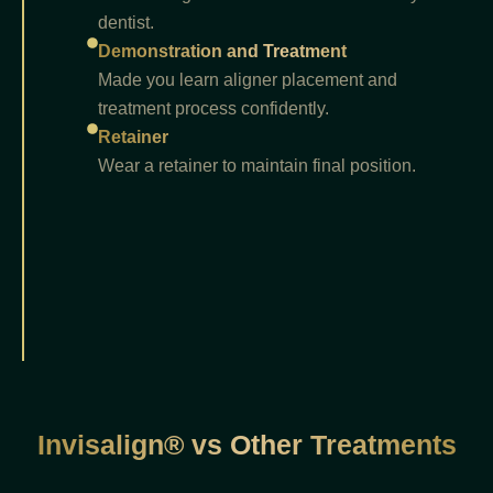
dentist.
Demonstration and Treatment
Made you learn aligner placement and
treatment process confidently.
Retainer
Wear a retainer to maintain final position.
Invisalign® vs Other Treatments