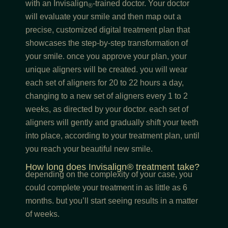
with an Invisalign
-trained doctor. Your doctor
®
will evaluate your smile and then map out a
precise, customized digital treatment plan that
showcases the step-by-step transformation of
your smile. once you approve your plan, your
unique aligners will be created. you will wear
each set of aligners for 20 to 22 hours a day,
changing to a new set of aligners every 1 to 2
weeks, as directed by your doctor. each set of
aligners will gently and gradually shift your teeth
into place, according to your treatment plan, until
you reach your beautiful new smile.
How long does Invisalign® treatment take?
depending on the complexity of your case, you
could complete your treatment in as little as 6
months. but you’ll start seeing results in a matter
of weeks.