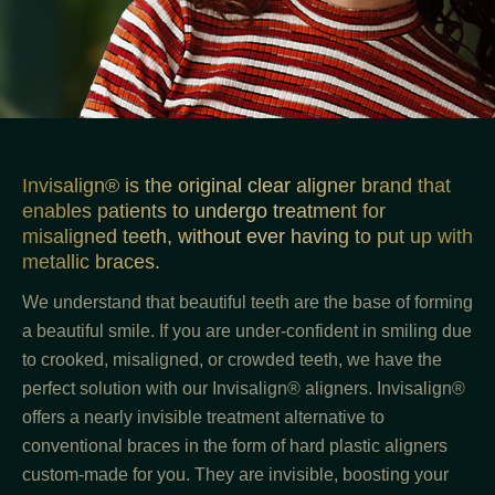
Invisalign® is the original clear aligner brand that
enables patients to undergo treatment for
misaligned teeth, without ever having to put up with
metallic braces.
We understand that beautiful teeth are the base of forming
a beautiful smile. If you are under-confident in smiling due
to crooked, misaligned, or crowded teeth, we have the
perfect solution with our Invisalign® aligners. Invisalign®
offers a nearly invisible treatment alternative to
conventional braces in the form of hard plastic aligners
custom-made for you. They are invisible, boosting your