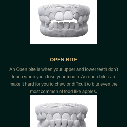
OPEN BITE
An Open bite is when your upper and lower teeth don't
touch when you close your mouth. An open bite can
make it hard for you to chew or difficult to bite even the
most common of food like apples.