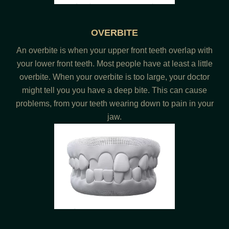
OVERBITE
An overbite is when your upper front teeth overlap with
your lower front teeth. Most people have at least a little
overbite. When your overbite is too large, your doctor
might tell you you have a deep bite. This can cause
problems, from your teeth wearing down to pain in your
jaw.