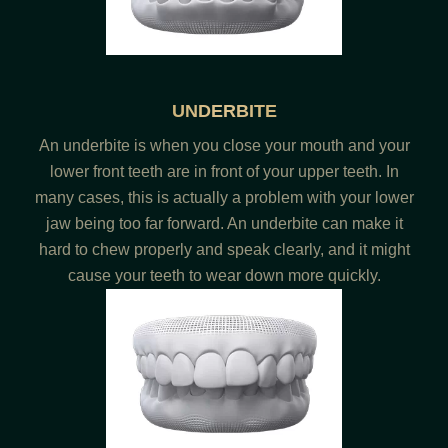
UNDERBITE
An underbite is when you close your mouth and your
lower front teeth are in front of your upper teeth. In
many cases, this is actually a problem with your lower
jaw being too far forward. An underbite can make it
hard to chew properly and speak clearly, and it might
cause your teeth to wear down more quickly.