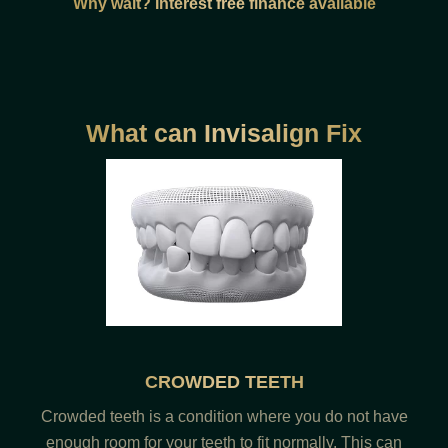
Why wait? Interest free finance available
What can Invisalign Fix
CROWDED TEETH
Crowded teeth is a condition where you do not have
enough room for your teeth to fit normally. This can