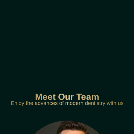
Meet Our Team
Enjoy the advances of modern dentistry with us