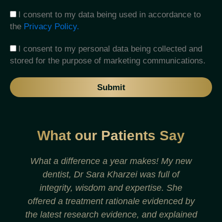
I consent to my data being used in accordance to
the
Privacy Policy.
I consent to my personal data being collected and
stored for the purpose of marketing communications.
Submit
What our Patients Say
What a difference a year makes! My new
dentist, Dr Sara Kharzei was full of
t
integrity, wisdom and expertise. She
offered a treatment rationale evidenced by
the latest research evidence, and explained