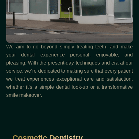
We aim to go beyond simply treating teeth; and make
your dental experience personal, enjoyable, and
pleasing. With the present-day techniques and era at our
service, we’re dedicated to making sure that every patient
we treat experiences exceptional care and satisfaction,
whether it’s a simple dental look-up or a transformative
smile makeover.
Cosmetic Dentistry