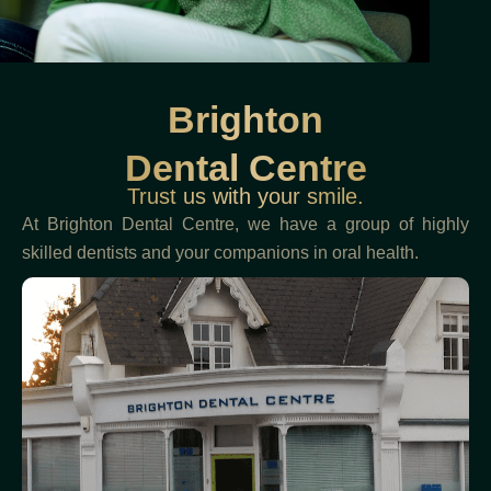
Brighton
Dental Centre
Trust us with your smile.
At Brighton Dental Centre, we have a group of highly
skilled dentists and your companions in oral health.