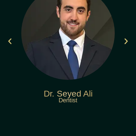
Dr. Seyed Ali
Dentist