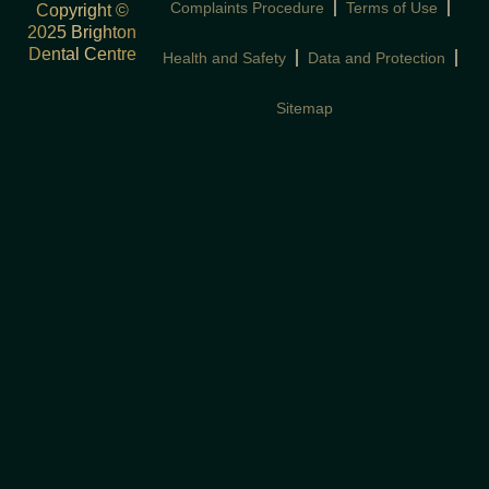
Complaints Procedure
Terms of Use
Copyright ©
2025 Brighton
Dental Centre
Health and Safety
Data and Protection
Sitemap