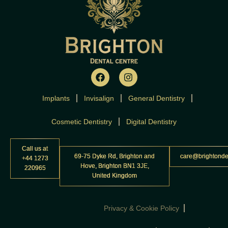
F
I
a
n
c
s
Implants
Invisalign
e
t
General Dentistry
b
a
o
g
Cosmetic Dentistry
Digital Dentistry
o
r
k
a
m
Call us at
69-75 Dyke Rd, Brighton and
care@brightonde
+44 1273
Hove, Brighton BN1 3JE,
220965
United Kingdom
Privacy & Cookie Policy