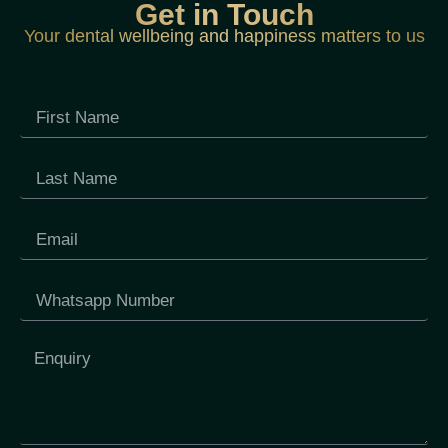
Get in Touch
Your dental wellbeing and happiness matters to us