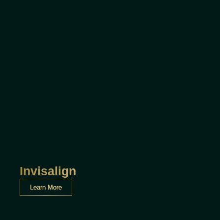
Invisalign
Learn More