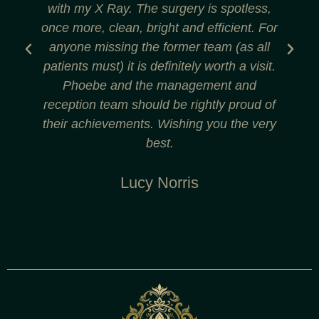
with my X Ray. The surgery is spotless,
r
once more, clean, bright and efficient. For
anyone missing the former team (as all
patients must) it is definitely worth a visit.
Phoebe and the management and
reception team should be rightly proud of
their achievements. Wishing you the very
best.
Lucy Norris