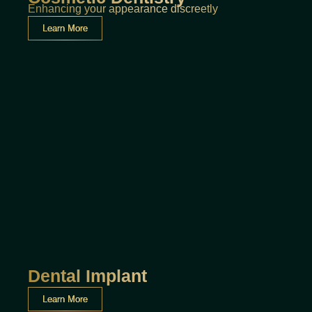
Enhancing your appearance discreetly
Learn More
Dental Implant
Learn More