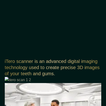
iTero scanner is an advanced digital imaging
technology used to create precise 3D images
of your teeth and gums.