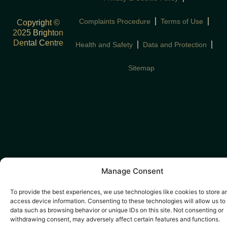
Complaints Procedure
Terms of Use
Copyright ©
2025 Brighton
Dental Centre
Health and Safety
Data and Protection
Sitemap
Manage Consent
To provide the best experiences, we use technologies like cookies to store a
access device information. Consenting to these technologies will allow us to
data such as browsing behavior or unique IDs on this site. Not consenting or
withdrawing consent, may adversely affect certain features and functions.