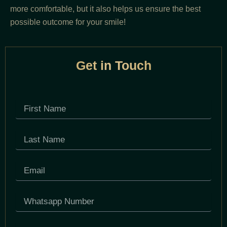
more comfortable, but it also helps us ensure the best
possible outcome for your smile!
Get in Touch