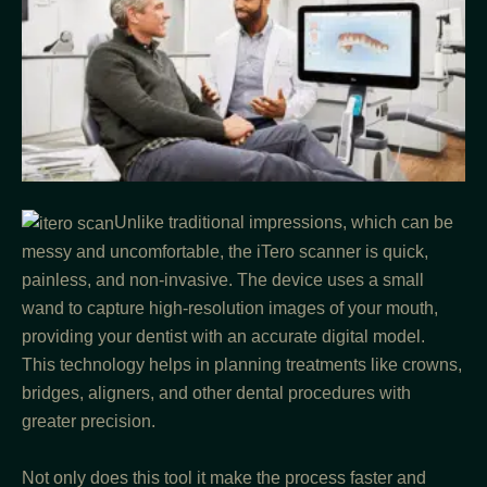
Unlike traditional impressions, which can be
messy and uncomfortable, the iTero scanner is quick,
painless, and non-invasive. The device uses a small
wand to capture high-resolution images of your mouth,
providing your dentist with an accurate digital model.
This technology helps in planning treatments like crowns,
bridges, aligners, and other dental procedures with
greater precision.
Not only does this tool it make the process faster and