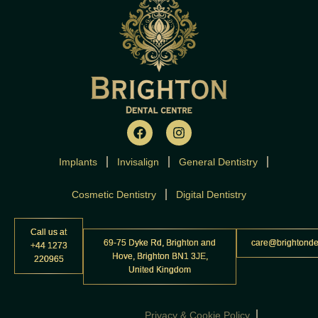
F
I
a
n
c
s
Implants
Invisalign
e
t
General Dentistry
b
a
o
g
Cosmetic Dentistry
Digital Dentistry
o
r
k
a
m
Call us at
69-75 Dyke Rd, Brighton and
care@brightonde
+44 1273
Hove, Brighton BN1 3JE,
220965
United Kingdom
Privacy & Cookie Policy