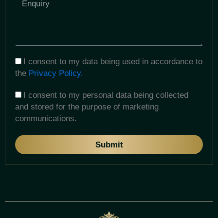
I consent to my data being used in accordance to
the
Privacy Policy.
I consent to my personal data being collected
and stored for the purpose of marketing
communications.
Submit