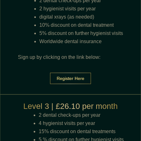
2 dental check-ups per year
2 hygienist visits per year
digital xrays (as needed)
10% discount on dental treatment
5% discount on further hygienist visits
Worldwide dental insurance
Sign up by clicking on the link below:
Register Here
Level 3 | £26.10 per month
2 dental check-ups per year
4 hygienist visits per year
15% discount on dental treatments
5 % discount on further hygienist visits