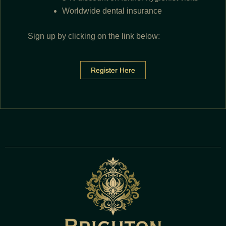
Worldwide dental insurance
Sign up by clicking on the link below:
Register Here