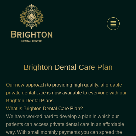
Skip
to
content
Brighton Dental Care Plan
Our new approach to providing high quality, affordable
private dental care is now available to everyone with our
Brighton Dental Plans
What is Brighton Dental Care Plan?
We have worked hard to develop a plan in which our
patients can access private dental care in an affordable
way. With small monthly payments you can spread the