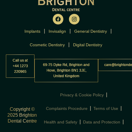
F
I
a
n
c
s
Implants
Invisalign
e
t
General Dentistry
b
a
o
g
Cosmetic Dentistry
Digital Dentistry
o
r
k
a
m
Call us at
69-75 Dyke Rd, Brighton and
care@brightonde
+44 1273
Hove, Brighton BN1 3JE,
220965
United Kingdom
Privacy & Cookie Policy
Complaints Procedure
Terms of Use
Copyright ©
2025 Brighton
Dental Centre
Health and Safety
Data and Protection