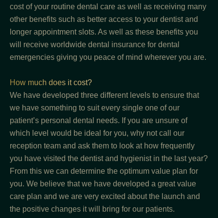
cost of your routine dental care as well as receiving many
other benefits such as better access to your dentist and
longer appointment slots. As well as these benefits you
will receive worldwide dental insurance for dental
emergencies giving you peace of mind wherever you are.
How much does it cost?
We have developed three different levels to ensure that
we have something to suit every single one of our
patient’s personal dental needs. If you are unsure of
which level would be ideal for you, why not call our
reception team and ask them to look at how frequently
you have visited the dentist and hygienist in the last year?
From this we can determine the optimum value plan for
you. We believe that we have developed a great value
care plan and we are very excited about the launch and
the positive changes it will bring for our patients.