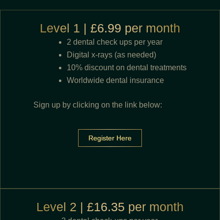
Level 1 | £6.99 per month
2 dental check ups per year
Digital x-rays (as needed)
10% discount on dental treatments
Worldwide dental insurance
Sign up by clicking on the link below:
Register Here
Level 2 | £16.35 per month